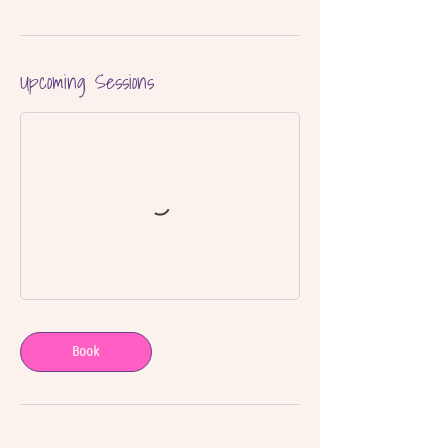
Upcoming Sessions
Book