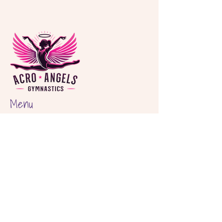
Menu
Home
About
Classes
Birthday Parties
Shop
Locations
Hout Bay