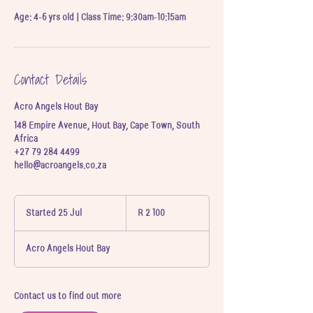
Age: 4-6 yrs old | Class Time: 9:30am-10:15am
Contact Details
Acro Angels Hout Bay
148 Empire Avenue, Hout Bay, Cape Town, South
Africa
+27 79 284 4499
hello@acroangels.co.za
2 100
South
Started 25 Jul
S
R 2 100
African
t
rand
a
Acro Angels Hout Bay
r
t
e
d
Contact us to find out more
2