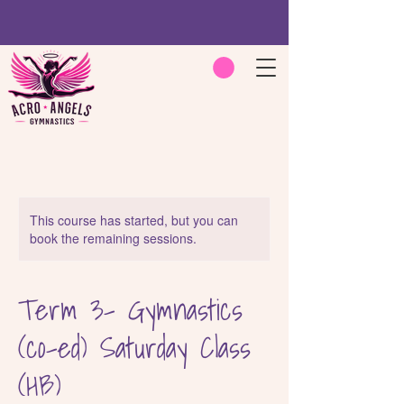
This course has started, but you can
book the remaining sessions.
Term 3- Gymnastics
(co-ed) Saturday Class
(HB)