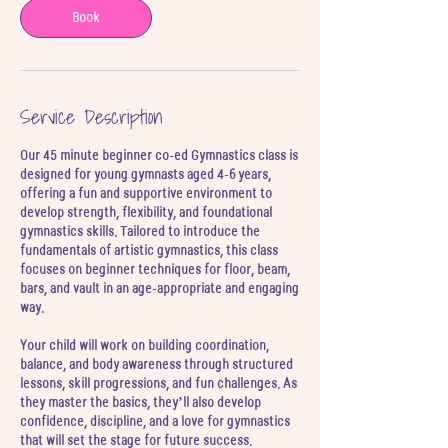
5
Book
J
u
l
Service Description
Our 45 minute beginner co-ed Gymnastics class is
designed for young gymnasts aged 4-6 years,
offering a fun and supportive environment to
develop strength, flexibility, and foundational
gymnastics skills. Tailored to introduce the
fundamentals of artistic gymnastics, this class
focuses on beginner techniques for floor, beam,
bars, and vault in an age-appropriate and engaging
way.
Your child will work on building coordination,
balance, and body awareness through structured
lessons, skill progressions, and fun challenges. As
they master the basics, they’ll also develop
confidence, discipline, and a love for gymnastics
that will set the stage for future success.