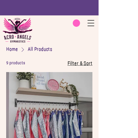
Home
All Products
9 products
Filter & Sort