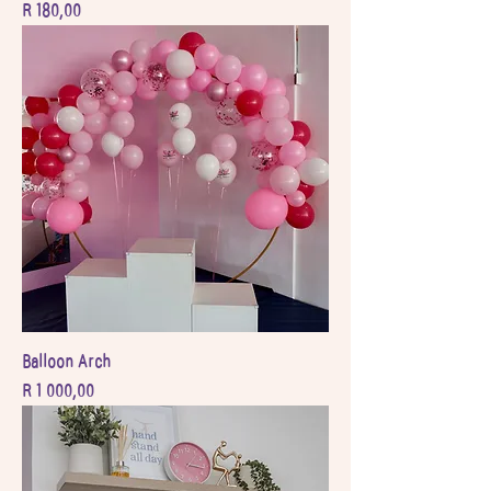
Price
R 180,00
Balloon Arch
Price
R 1 000,00