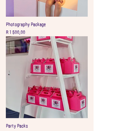
Photography Package
Price
R 1 500,00
Party Packs