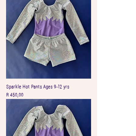
Sparkle Hot Pants Ages 9-12 yrs
Price
R 450,00