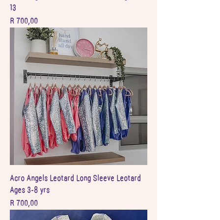
13
Price
R 700,00
Acro Angels Leotard Long Sleeve Leotard
Ages 3-8 yrs
Price
R 700,00