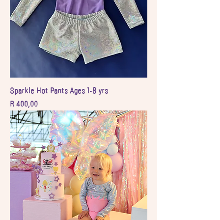
Sparkle Hot Pants Ages 1-8 yrs
Price
R 400,00