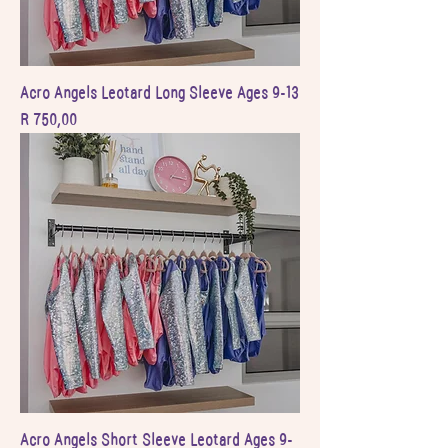
Acro Angels Leotard Long Sleeve Ages 9-13
Price
R 750,00
Acro Angels Short Sleeve Leotard Ages 9-