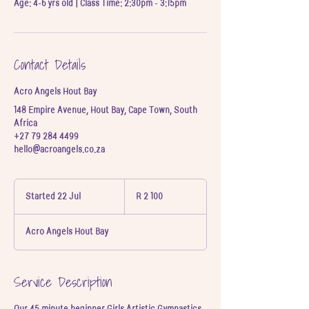
Age: 4-6 yrs old | Class Time: 2:30pm - 3:15pm
Contact Details
Acro Angels Hout Bay
148 Empire Avenue, Hout Bay, Cape Town, South
Africa
+27 79 284 4499
hello@acroangels.co.za
2 100
South
Started 22 Jul
S
R 2 100
African
t
rand
a
Acro Angels Hout Bay
r
t
e
d
Service Description
2
2
Our 45 minute beginner Girls Artistic Gymnastics