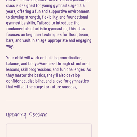
J
class is designed for young gymnasts aged 4-6
u
years, offering a fun and supportive environment
l
to develop strength, flexibility, and foundational
gymnastics skills. Tailored to introduce the
fundamentals of artistic gymnastics, this class
focuses on beginner techniques for floor, beam,
bars, and vault in an age-appropriate and engaging
way.
Your child will work on building coordination,
balance, and body awareness through structured
lessons, skill progressions, and fun challenges. As
they master the basics, they’ll also develop
confidence, discipline, and a love for gymnastics
Upcoming Sessions