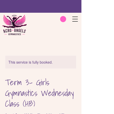
This service is fully booked.
Term 3- Girls
Gymnastics Wednesday
Class (HB)