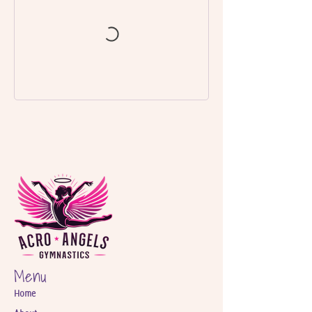
Menu
Home