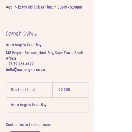
Age: 7-12 yrs old | Class Time: 4:30pm - 5:30pm
Contact Details
Acro Angels Hout Bay
148 Empire Avenue, Hout Bay, Cape Town, South
Africa
+27 79 284 4499
hello@acroangels.co.za
2 500
South
Started 23 Jul
S
R 2 500
African
t
rand
a
Acro Angels Hout Bay
r
t
e
d
Contact us to find out more
2