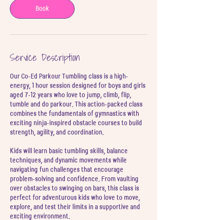
3
Book
J
u
l
Service Description
Our Co-Ed Parkour Tumbling class is a high-
energy, 1 hour session designed for boys and girls
aged 7-12 years who love to jump, climb, flip,
tumble and do parkour. This action-packed class
combines the fundamentals of gymnastics with
exciting ninja-inspired obstacle courses to build
strength, agility, and coordination.
Kids will learn basic tumbling skills, balance
techniques, and dynamic movements while
navigating fun challenges that encourage
problem-solving and confidence. From vaulting
over obstacles to swinging on bars, this class is
perfect for adventurous kids who love to move,
explore, and test their limits in a supportive and