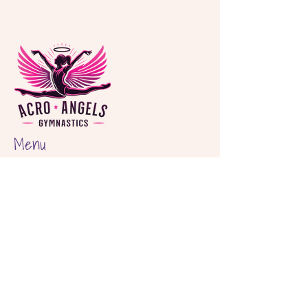
Menu
Home
About
Classes
Birthday Parties
Shop
Locations
Hout Bay