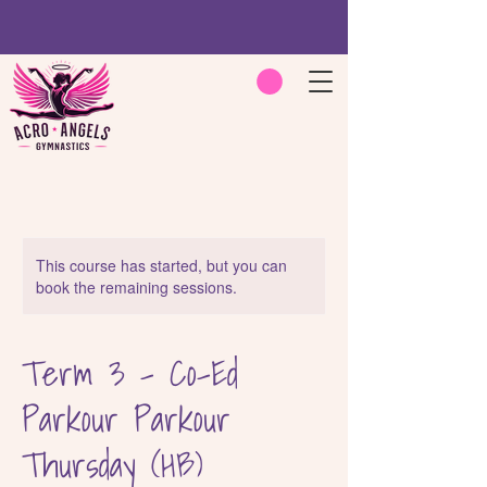
This course has started, but you can
book the remaining sessions.
Term 3 - Co-Ed
Parkour Parkour
Thursday (HB)