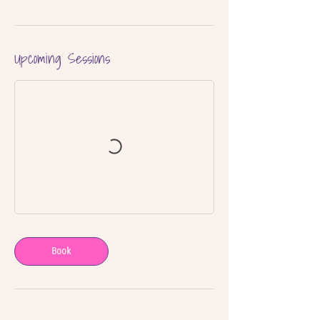
Upcoming Sessions
Book