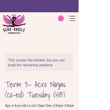
This course has started, but you can
book the remaining sessions.
Term 3- Acro Ninjas
(co-ed) Tuesday (HB)
Age: 4-6 yrs old co-ed | Class Time: 2:30pm-3:15pm