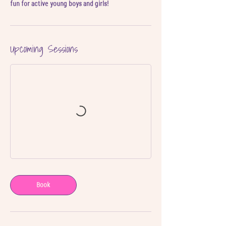
Upcoming Sessions
Book