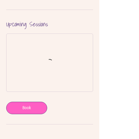
Upcoming Sessions
Book