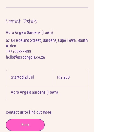
Contact Details
Acro Angels Gardens (Town)
62-64 Roeland Street, Gardens, Cape Town, South
Africa
+27792844499
hello@acroangels.co.za
2 200
South
Started 21 Jul
S
R 2 200
African
t
rand
a
Acro Angels Gardens (Town)
r
t
e
d
Contact us to find out more
2
1
Book
J