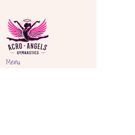
Menu
Home
About
Classes
Birthday Parties
Shop
Locations
Hout Bay