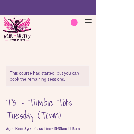
This course has started, but you can
book the remaining sessions.
T3 - Tumble Tots
Tuesday (Town)
Age: 18mo-3yrs | Class Time: 10:30am-11:15am