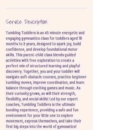
u
l
Service Description
Tumbling Toddlers is an 45 minute energetic and
engaging gymnastics class for toddlers aged 18
months to 3 years, designed to spark joy, build
confidence, and develop foundational motor
skills. This parent-child class blends guided
activities with free exploration to create a
perfect mix of structured learning and playful
discovery. Together, you and your toddler will
navigate soft obstacle courses, practice beginner
tumbling moves, improve coordination, and learn
balance through exciting games and music. As
their curiosity grows, so will their strength,
flexibility, and social skills! Led by our expert
coaches, Tumbling Toddlers is the ultimate
bonding experience, providing a safe and fun
environment for your little one to explore
movement, express themselves, and take their