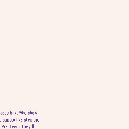
y ages 5–7, who show
d supportive step up,
 Pre-Team, they’ll