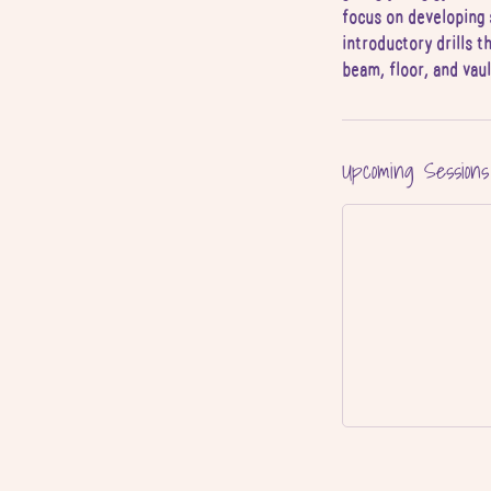
focus on developing 
4
introductory drills t
J
beam, floor, and vau
u
l
Upcoming Sessions