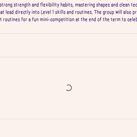
strong strength and flexibility habits, mastering shapes and clean te
hat lead directly into Level 1 skills and routines. The group will also 
lt routines for a fun mini-competition at the end of the term to cele