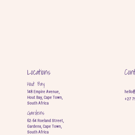
Locations
Con
Hout Bay
148 Empire Avenue,
hello
Hout Bay, Cape Town,
+27 7
South Africa
Gardens
62-64 Roeland Street,
Gardens, Cape Town,
South Africa