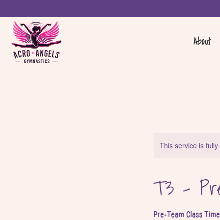
About
This service is full
T3 - Pre
Pre-Team Class Time 3