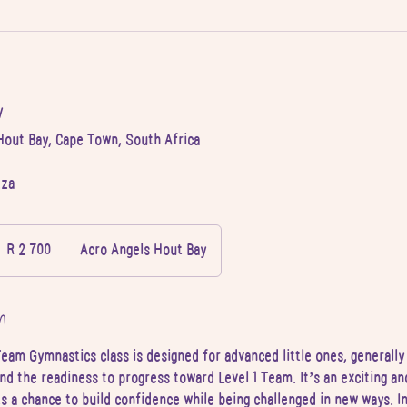
y
Hout Bay, Cape Town, South Africa
.za
 700
outh
R 2 700
Acro Angels Hout Bay
frican
and
n
eam Gymnastics class is designed for advanced little ones, generall
nd the readiness to progress toward Level 1 Team. It’s an exciting an
s a chance to build confidence while being challenged in new ways. In