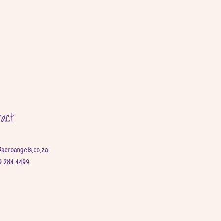
tact
@acroangels.co.za
9 284 4499