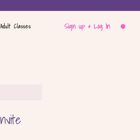
Sign up & Log In
Adult Classes
nvite