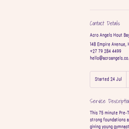
Contact Details
Acro Angels Hout Ba
148 Empire Avenue, 
+27 79 284 4499
hello@acroangels.co
2
S
Started 24 Jul
S
A
r
t
a
Service Descriptio
r
t
This 75 minute Pre-T
e
strong foundations a
d
giving young gymnast
2