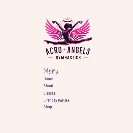
Menu
Home
About
Classes
Birthday Parties
Shop