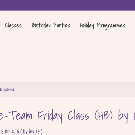
Classes
Birthday Parties
Holiday Programmes
y booked.
-Team Friday Class (HB) by i
:00-4:15 ( by invite )