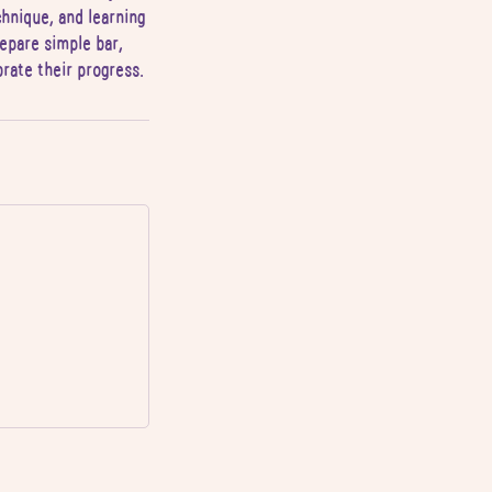
chnique, and learning
prepare simple bar,
brate their progress.