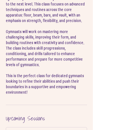
l
to the next level. This class focuses on advanced
techniques and routines across the core
apparatus: floor, beam, bars, and vault, with an
emphasis on strength, flexibility, and precision.
Gymnasts will work on mastering more
challenging skills, improving their form, and
building routines with creativity and confidence.
The class includes skill progressions,
conditioning, and drills tailored to enhance
performance and prepare for more competitive
levels of gymnastics.
This is the perfect class for dedicated gymnasts
looking to refine their abilities and push their
boundaries in a supportive and empowering
environment!
Upcoming Sessions