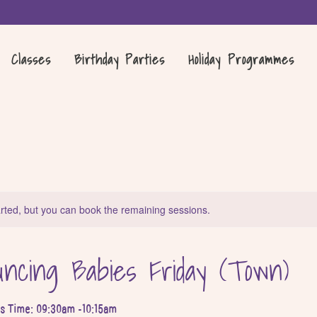
Classes
Birthday Parties
Holiday Programmes
rted, but you can book the remaining sessions.
ncing Babies Friday (Town)
ss Time: 09:30am -10:15am