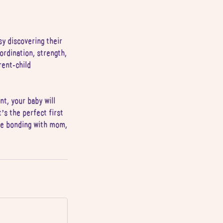
sy discovering their
ordination, strength,
rent-child
t, your baby will
’s the perfect first
ile bonding with mom,