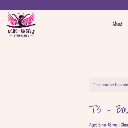
About
This course has sta
T3 - Bou
Age: 6mo-18mo | Cla