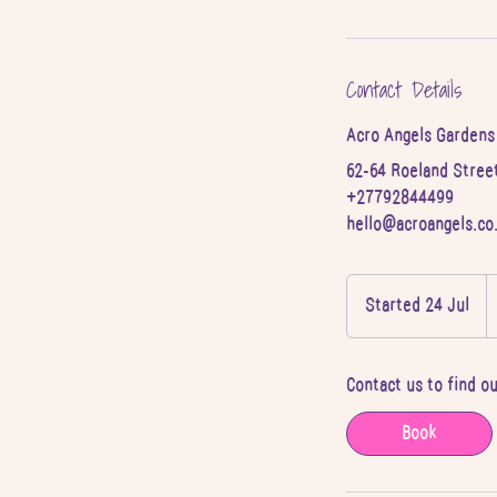
Contact Details
Acro Angels Gardens
62-64 Roeland Street
+27792844499
hello@acroangels.co
2
S
Started 24 Jul
S
A
r
t
a
Contact us to find o
r
t
Book
e
d
2