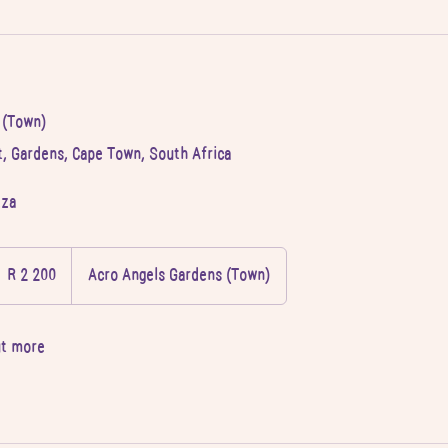
 (Town)
, Gardens, Cape Town, South Africa
.za
 200
outh
R 2 200
Acro Angels Gardens (Town)
frican
and
ut more