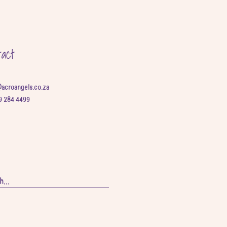
tact
@acroangels.co.za
9 284 4499