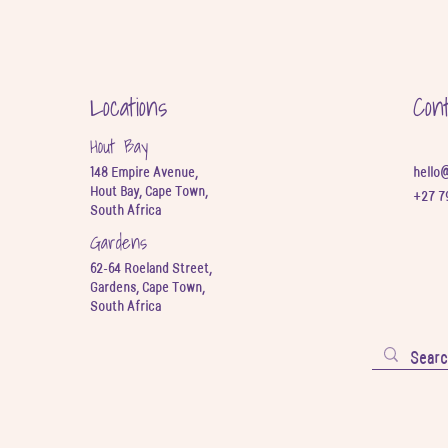
Locations
Con
Hout Bay
148 Empire Avenue,
hello
Hout Bay, Cape Town,
+27 7
South Africa
Gardens
62-64 Roeland Street,
Gardens, Cape Town,
South Africa