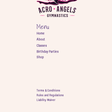
Menu
Home
About
Classes
Birthday Parties
Shop
Terms & Conditions
Rules and Regulations
Liability Waiver