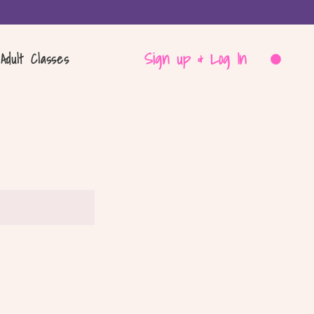
Sign up & Log In
Adult Classes