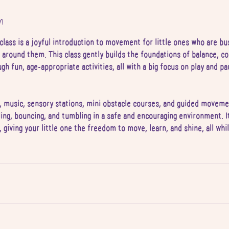
n
class is a joyful introduction to movement for little ones who are bu
 around them. This class gently builds the foundations of balance, co
h fun, age-appropriate activities, all with a big focus on play and pa
 music, sensory stations, mini obstacle courses, and guided movemen
ling, bouncing, and tumbling in a safe and encouraging environment. It
, giving your little one the freedom to move, learn, and shine, all wh