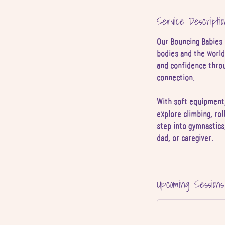
4
Service Descriptio
J
u
Our Bouncing Babies 
l
bodies and the world
and confidence throug
connection.
With soft equipment,
explore climbing, rol
step into gymnastics
dad, or caregiver.
Upcoming Sessions