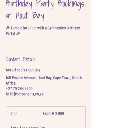
Birthday Party Bookings
at Hout Bay
🎉 Tumble into Fun with a Gymnastics Birthday
Party! 🎉
Contact Details
Acro Angels Hout Bay
148 Empire Avenue, Hout Bay, Cape Town, South
Africa
+27 79 284 4499
hello@acroangels.co.za
From
2 000
2 hr
2
From R 2 000
South
h
African
rand
r