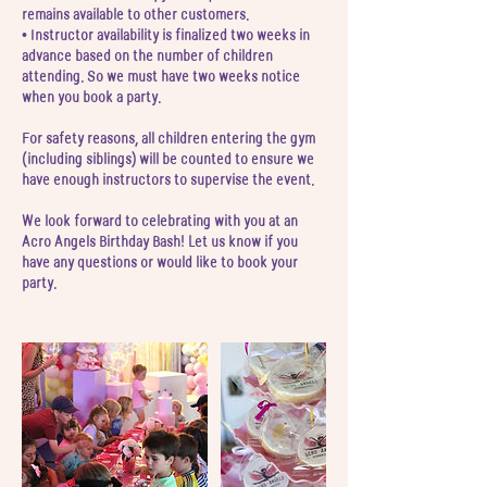
remains available to other customers.
• Instructor availability is finalized two weeks in
advance based on the number of children
attending. So we must have two weeks notice
when you book a party.
For safety reasons, all children entering the gym
(including siblings) will be counted to ensure we
have enough instructors to supervise the event.
We look forward to celebrating with you at an
Acro Angels Birthday Bash! Let us know if you
have any questions or would like to book your
party.