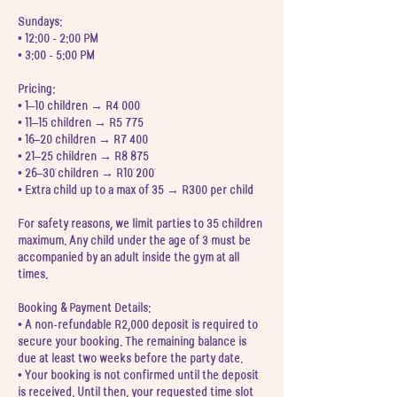
Sundays:
• 12:00 - 2:00 PM
• 3:00 - 5:00 PM
Pricing:
• 1–10 children → R4 000
• 11–15 children → R5 775
• 16–20 children → R7 400
• 21–25 children → R8 875
• 26–30 children → R10 200
• Extra child up to a max of 35 → R300 per child
For safety reasons, we limit parties to 35 children
maximum. Any child under the age of 3 must be
accompanied by an adult inside the gym at all
times.
Booking & Payment Details:
• A non-refundable R2,000 deposit is required to
secure your booking. The remaining balance is
due at least two weeks before the party date.
• Your booking is not confirmed until the deposit
is received. Until then, your requested time slot