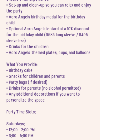
• Set-up and clean-up so you can relax and enjoy
the party
• Acro Angels birthday medal for the birthday
child
• Optional Acro Angels leotard at a 10% discount
for the birthday child (R585 long sleeve / R495
sleeveless)
• Drinks for the children
• Acro Angels-themed plates, cups, and balloons
What You Provide:
• Birthday cake
• Snacks for children and parents
• Party bags (if desired)
• Drinks for parents (no alcohol permitted)
• Any additional decorations if you want to
personalize the space
Party Time Slots:
Saturdays:
• 12:00 - 2:00 PM
• 3:00 - 5:00 PM