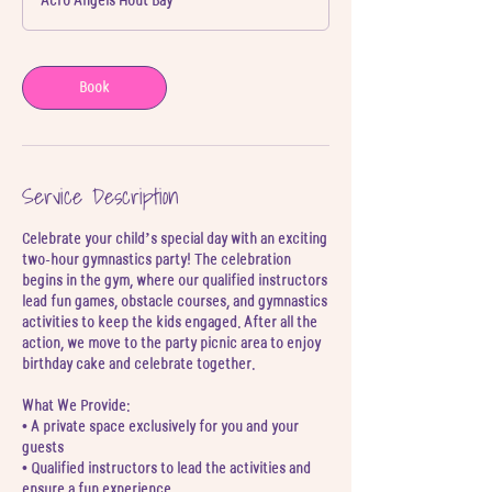
Acro Angels Hout Bay
Book
Service Description
Celebrate your child’s special day with an exciting
two-hour gymnastics party! The celebration
begins in the gym, where our qualified instructors
lead fun games, obstacle courses, and gymnastics
activities to keep the kids engaged. After all the
action, we move to the party picnic area to enjoy
birthday cake and celebrate together.
What We Provide:
• A private space exclusively for you and your
guests
• Qualified instructors to lead the activities and
ensure a fun experience