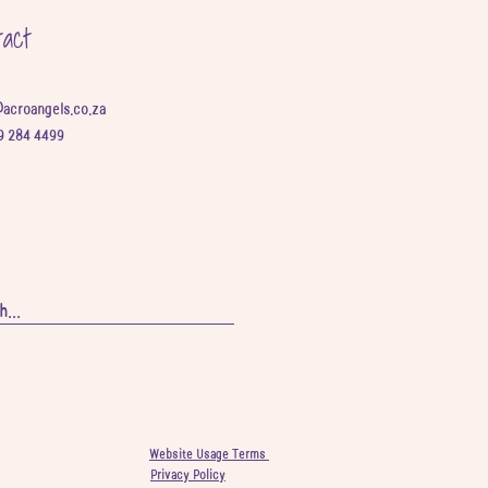
tact
@acroangels.co.za
9 284 4499
Website Usage Terms
Privacy Policy