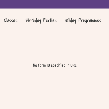
Classes
Birthday Parties
Holiday Programmes
No form ID specified in URL