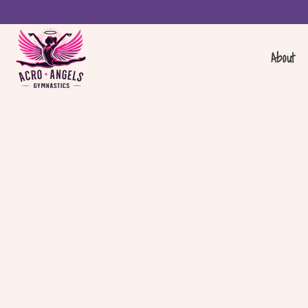
About