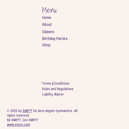
Menu
Home
About
Classes
Birthday Parties
Shop
Terms & Conditions
Rules and Regulations
Liability Waiver
© 2025 by
SMRYT
for Acro Angels Gymnastics. All
rights reserved
Be SMRYT. Get SMRYT
www.smryt.com