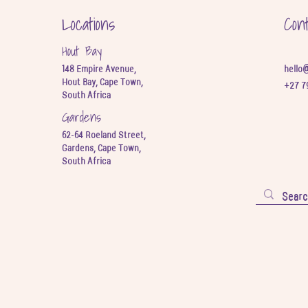
Locations
Con
Hout Bay
148 Empire Avenue,
hello
Hout Bay, Cape Town,
+27 7
South Africa
Gardens
62-64 Roeland Street,
Gardens, Cape Town,
South Africa