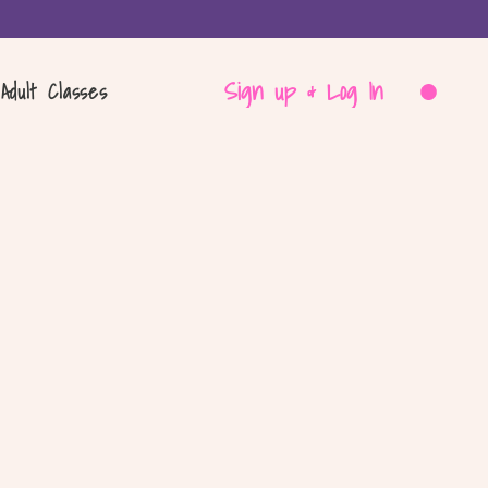
Sign up & Log In
Adult Classes