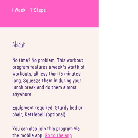
1
7
1 Week
7 Steps
Week
Steps
About
No time? No problem. This workout
program features a week’s worth of
workouts, all less than 15 minutes
long. Squeeze them in during your
lunch break and do them almost
anywhere.
Equipment required: Sturdy bed or
chair, Kettlebell (optional)
You can also join this program via
the mobile app.
Go to the app