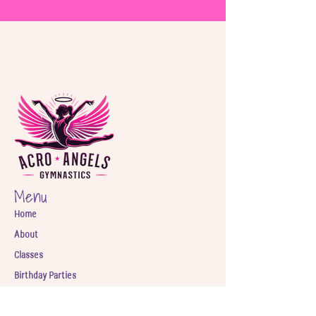
Menu
Home
About
Classes
Birthday Parties
Shop