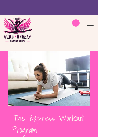
The Express Workout
Program