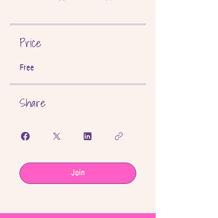
Price
Free
Share
Join